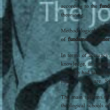
according to the
fund
theorizing.
Methodological mech
of
fundamental gener
In terms of accuracy,
knowledge, in partic
research had taken th
Islam), which are: S
The main systems tha
theological schools o