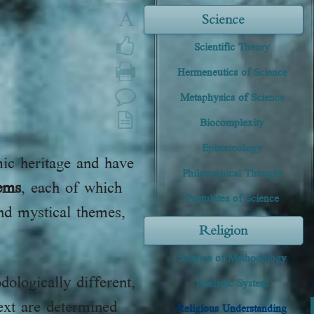
A
Science
Scientific Theory
Hermeneutics of Science
Metaphysics of Science
Biocomplexity
Epistemology
mic heritage and have
Philosophical Thought
tems
, each of which
Postulates of Science
and mystical themes,
Religion
Science of Methodology
dologically different,
Realistic System
ext are determined
Religious Understanding