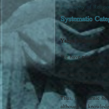
Philosophy of Religi
Systematic Categ
Yahya Mohamed
We have previously pr
divided it into two d
has two cognitive app
while the normative s
Thus, the Islamic her
although its knowled