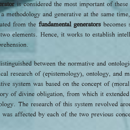
erator
is considered the most important of these t
is a methodology and generative at the same time,
erated from the
fundamental generators
becomes su
 two elements. Hence, it works to establish intell
prehension.
istinguished between the normative and ontologi
ical research of (epistemology), ontology, and 
ative system was based on the concept of (moral
eory of divine obligation, from which it extended
ology. The research of this system revolved aro
d was affected by each of the two previous conc