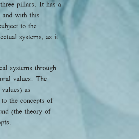
hree pillars. It has a
 and with this
bject to the
ectual systems, as it
cal systems through
moral values. The
 values) as
 to the concepts of
und (the theory of
epts.