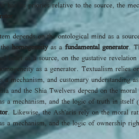
ms has its priories relative to the source, the m
rator
.
stem depends on the ontological mind as a source
 the
homogeneity
as a
fundamental generator
. T
heart as a source, on the gustative revelation (Kashfالكش
mogeneity as a generator. Textualism relies on 
s as a mechanism, and customary understanding a
ila and the Shia Twelvers depend on the moral r
s a mechanism, and the logic of truth in itself (i
tor
. Likewise, the Ash'aris rely on the moral rat
as a mechanism, and the logic of ownership righ