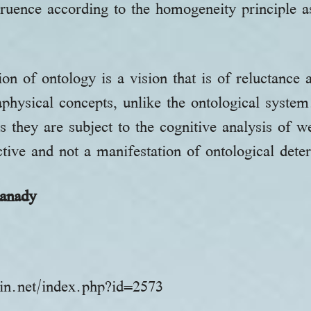
ngruence according to the homogeneity principle 
on of ontology is a vision that is of reluctance 
physical concepts, unlike the ontological syste
as they are subject to the cognitive analysis of 
ective and not a manifestation of ontological det
anady
in.net/index.php?id=2573