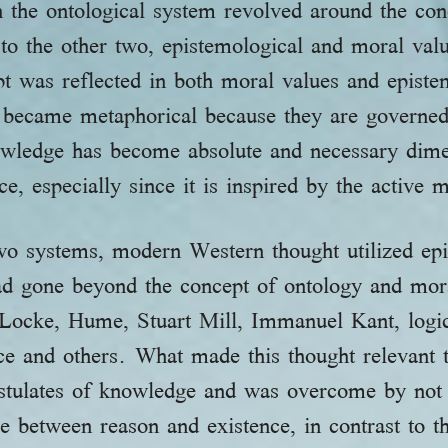
 the ontological system revolved around the con
to the other two, epistemological and moral val
pt was reflected in both moral values and epist
m became metaphorical because they are governed
wledge has become absolute and necessary dime
e, especially since it is inspired by the active 
 two systems, modern Western thought utilized e
ad gone beyond the concept of ontology and mora
Locke, Hume, Stuart Mill, Immanuel Kant, logica
ce and others. What made this thought relevant 
postulates of knowledge and was overcome by not 
e between reason and existence, in contrast to t