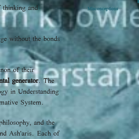
 thinking and
Misconceptions
ge without the bonds
non of their
tal generator
. The
logy in Understanding
rmative System.
philosophy, and the
and Ash'aris. Each of