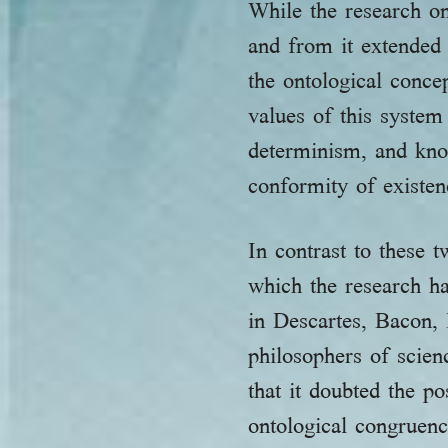
While the research on
and from it extended 
the ontological conce
values of this syste
determinism, and kno
conformity of existenc
In contrast to these
which the research h
in Descartes, Bacon, 
philosophers of scien
that it doubted the 
ontological congruenc