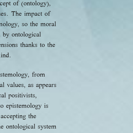
cept of (ontology),
ues. The impact of
emology, so the moral
 by ontological
nsions thanks to the
mind.
pistemology, from
l values, as appears
l positivists,
to epistemology is
accepting the
he ontological system