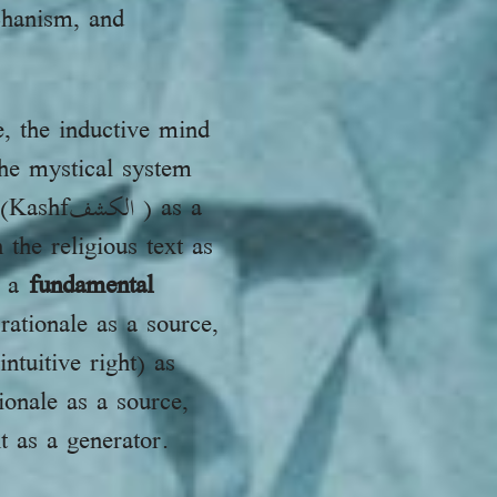
echanism, and
, the inductive mind
he mystical system
ف ) as a
the religious text as
s a
fundamental
ationale as a source,
ntuitive right) as
ionale as a source,
t as a generator.