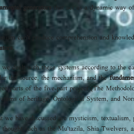
amental generators
that act as a dynamic way of
anism can't produce comprehension and knowled
ators
.
 we dealt with these systems according to the ca
ular the source, the mechanism, and the
fundamen
ree parts of the five-part project (The Methodo
ystems of heritage, Ontological System, and No
t we have discussed are mysticism, textualism, 
f thought such as the Mu'tazila, Shia Twelvers, 