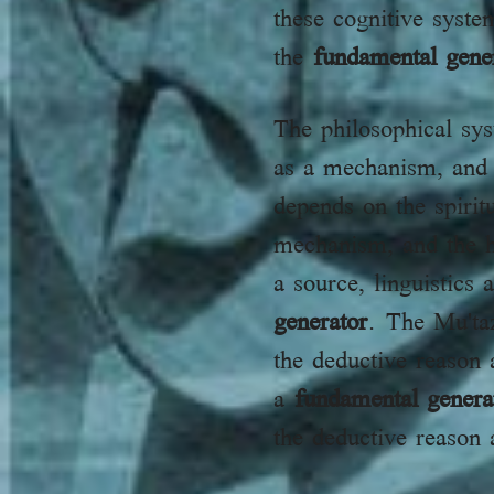
these cognitive syste
the
fundamental gene
The philosophical sy
as a mechanism, and
depends on the spiritual 
mechanism, and the ho
a source, linguistic
generator
. The Mu'taz
the deductive reason a
a
fundamental genera
the deductive reason 