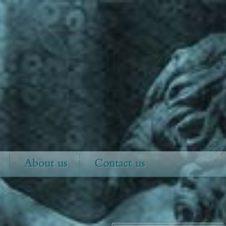
About us
Contact us