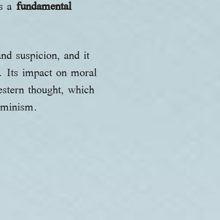
as a
fundamental
and suspicion, and it
m. Its impact on moral
western thought, which
erminism.