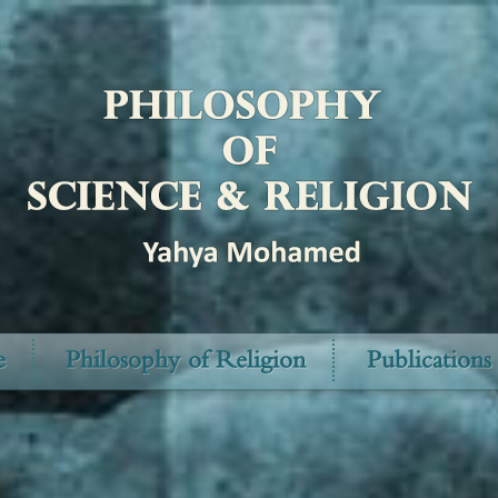
e
Philosophy of Religion
Publications