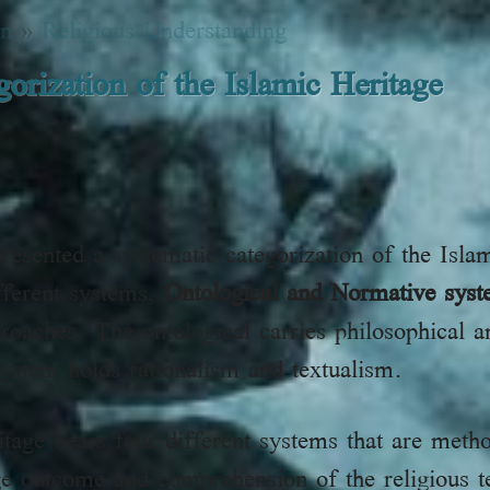
on
»
Religious Understanding
orization of the Islamic Heritage
esented a systematic categorization of the Isla
ifferent systems,
Ontological and Normative sys
roaches. The ontological carries philosophical 
ystem holds rationalism and textualism.
itage bears four different systems that are metho
ge outcome and comprehension of the religious t