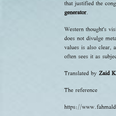
that justified the co
generator
.
Western thought's visi
does not divulge meta
values is also clear, 
often sees it as subj
Translated by
Zaid K
The reference
https://www.fahmald