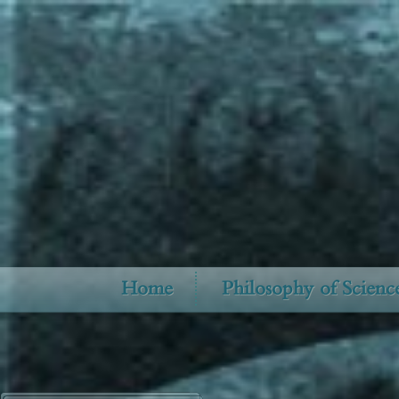
Home
Philosophy of Scienc