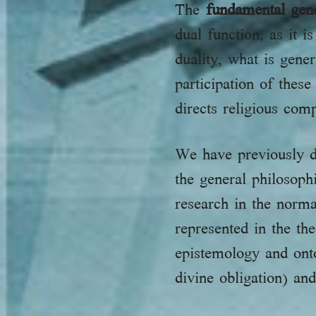
The
fundamental gen
dual function, as it 
duality, what is gen
participation of these
directs religious com
We have previously d
the general philosoph
research in the norm
represented in the th
epistemology and ont
divine obligation) an