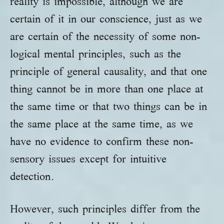
reality is impossible, although we are
certain of it in our conscience, just as we
are certain of the necessity of some non-
logical mental principles, such as the
principle of general causality, and that one
thing cannot be in more than one place at
the same time or that two things can be in
the same place at the same time, as we
have no evidence to confirm these non-
sensory issues except for intuitive
detection.
However, such principles differ from the