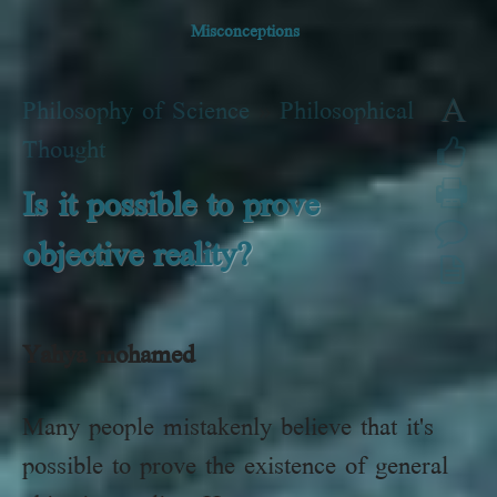
Misconceptions
A
Philosophy of Science
»
Philosophical
Thought
Is it possible to prove
objective reality?
Yahya
mohamed
Many people mistakenly believe that it's
possible to prove the existence of general