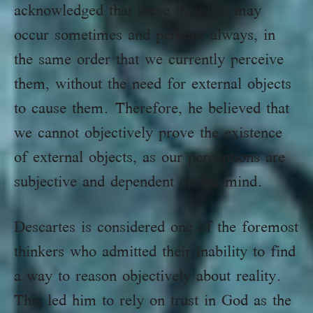
acknowledged that these thoughts may
occur sometimes and perhaps always, in
the same order that we currently perceive
them, without the need for external objects
to cause them. Therefore, he believed that
we cannot objectively prove the existence
of external objects, as our perceptions are
subjective and dependent on the mind.
Descartes is considered one of the foremost
thinkers who admitted their inability to find
a way to reason objectively about reality.
This led him to rely on trust in God as the