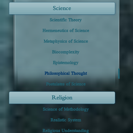
Science
Scientific Theory
Hermeneutics of Science
Metaphysics of Science
Biocomplexity
Epistemology
Philosophical Thought
Postulates of Science
Religion
Science of Methodology
Realistic System
Religious Understanding