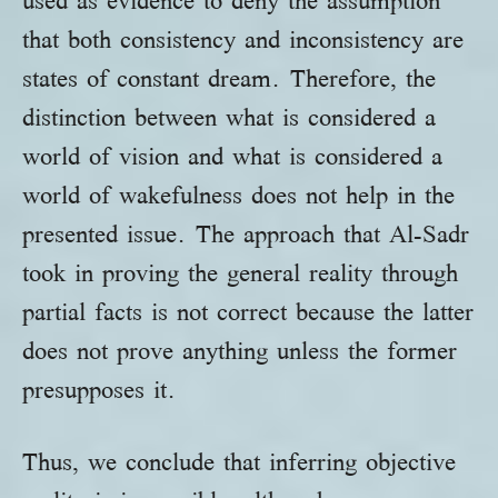
used as evidence to deny the assumption
that both consistency and inconsistency are
states of constant dream. Therefore, the
distinction between what is considered a
world of vision and what is considered a
world of wakefulness does not help in the
presented issue. The approach that Al-Sadr
took in proving the general reality through
partial facts is not correct because the latter
does not prove anything unless the former
presupposes it.
Thus, we conclude that inferring objective