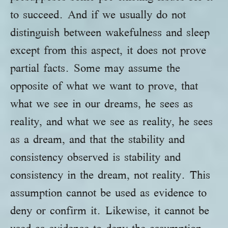
to succeed. And if we usually do not
distinguish between wakefulness and sleep
except from this aspect, it does not prove
partial facts. Some may assume the
opposite of what we want to prove, that
what we see in our dreams, he sees as
reality, and what we see as reality, he sees
as a dream, and that the stability and
consistency observed is stability and
consistency in the dream, not reality. This
assumption cannot be used as evidence to
deny or confirm it. Likewise, it cannot be