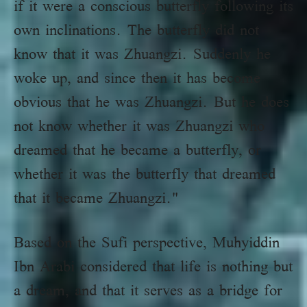
if it were a conscious butterfly following its
own inclinations. The butterfly did not
know that it was Zhuangzi. Suddenly he
woke up, and since then it has become
obvious that he was Zhuangzi. But he does
not know whether it was Zhuangzi who
dreamed that he became a butterfly, or
whether it was the butterfly that dreamed
that it became Zhuangzi."
Based on the Sufi perspective, Muhyiddin
Ibn Arabi considered that life is nothing but
a dream, and that it serves as a bridge for