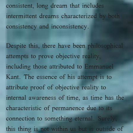
consistent, long dream that includes
intermittent dreams characterized by both
consistency and inconsistency.
Despite this, there have been philosophical
attempts to prove objective reality,
including those attributed to Emmanuel
Kant. The essence of his attempt is to
attribute proof of objective reality to
internal awareness of time, as time has the
characteristic of permanence due to its
connection to something eternal. Surely,
this thing is not within us but is outside of