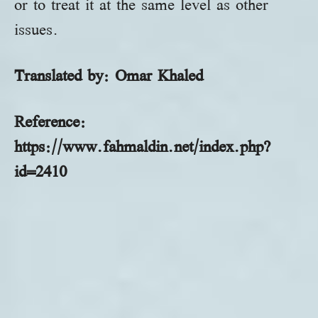
or to treat it at the same level as other
issues.
Translated by: Omar
Khaled
Reference:
https://www.fahmaldin.net/index.php?
id=2410