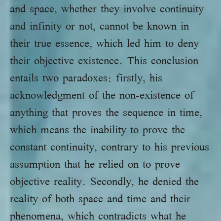
and space, whether they involve continuity
and infinity or not, cannot be known in
their true essence, which led him to deny
their objective existence. This conclusion
entails two paradoxes: firstly, his
acknowledgment of the non-existence of
anything that proves the sequence in time,
which means the inability to prove the
constant continuity, contrary to his previous
assumption that he relied on to prove
objective reality. Secondly, he denied the
reality of both space and time and their
phenomena, which contradicts what he