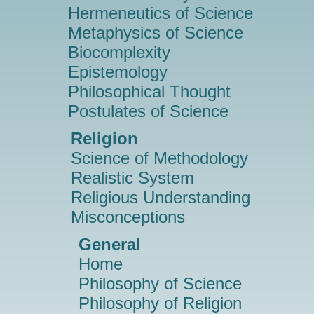
Hermeneutics of Science
Metaphysics of Science
Biocomplexity
Epistemology
Philosophical Thought
Postulates of Science
Religion
Science of Methodology
Realistic System
Religious Understanding
Misconceptions
General
Home
Philosophy of Science
Philosophy of Religion