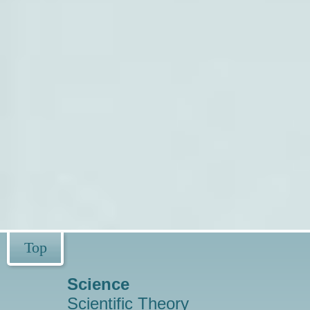
Top
Science
Scientific Theory