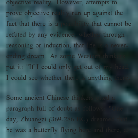
objective reality. However, attempts to
prove objective reality run up against the
fact that there is a possibility that cannot be
refuted by any evidence, whether through
reasoning or induction, that life is a never-
ending dream. As some Western thinkers
put it: "If I could only get out of my head,
I could see whether there is anything there.
Some ancient Chinese thinkers cited a
paragraph full of doubt as follows: "One
day, Zhuangzi (369-286 BC) dreamed that
he was a butterfly flying here and there, as