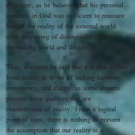
organizer, as he believed that his personal
certainty in God was sufficient to reassure
him of the reality of the external world,
after despairing of distinguishing between
the waking world and dreams.
Thus, it cannot be said that a dream differs
from reality in terms of lacking harmony,
consistency, and clarity, as some dreams
possess these qualities that are
characteristic of reality. From a logical
point of view, there is nothing to prevent
the assumption that our reality is a