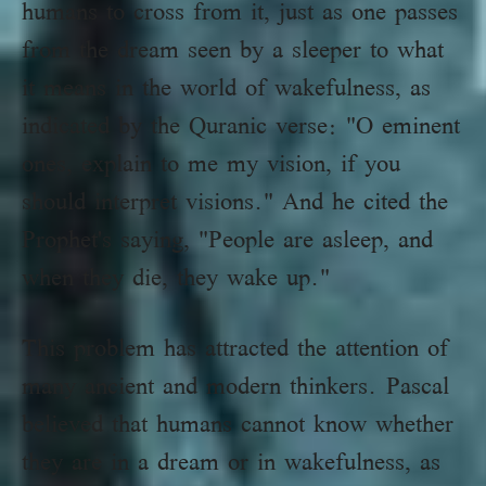
humans to cross from it, just as one passes
from the dream seen by a sleeper to what
it means in the world of wakefulness, as
indicated by the Quranic verse: "O eminent
ones, explain to me my vision, if you
should interpret visions." And he cited the
Prophet's saying, "People are asleep, and
when they die, they wake up."
This problem has attracted the attention of
many ancient and modern thinkers. Pascal
believed that humans cannot know whether
they are in a dream or in wakefulness, as