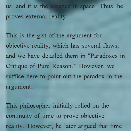
us, and it is the essence in space. Thus, he
proves external reality.
This is the gist of the argument for
objective reality, which has several flaws,
and we have detailed them in "Paradoxes in
Critique of Pure Reason." However, we
suffice here to point out the paradox in the
argument:
This philosopher initially relied on the
continuity of time to prove objective
reality. However, he later argued that time