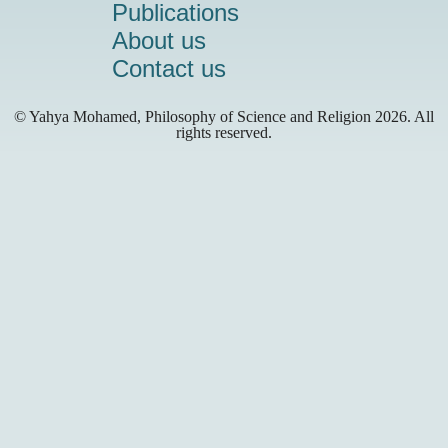
Publications
About us
Contact us
© Yahya Mohamed, Philosophy of Science and Religion
2026. All
rights reserved.