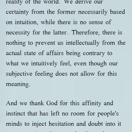
reality of the world. We derive our
certainty from the former necessarily based
on intuition, while there is no sense of
necessity for the latter. Therefore, there is
nothing to prevent us intellectually from the
actual state of affairs being contrary to
what we intuitively feel, even though our
subjective feeling does not allow for this
meaning.
And we thank God for this affinity and
instinct that has left no room for people's
minds to inject hesitation and doubt into it