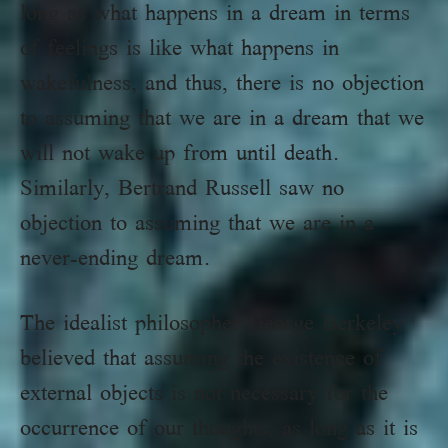
long as what happens in a dream in terms
of feelings is like what happens in
wakefulness, and thus, there is no objection
to assuming that we are in a dream that we
will not wake up from until death.
Similarly, Bertrand Russell saw no
objection to assuming that we are in a
never-ending dream.
The idealist philosopher George Berkeley
believed that assuming the existence of
external objects is not necessary for the
occurrence of our thoughts, as long as it is