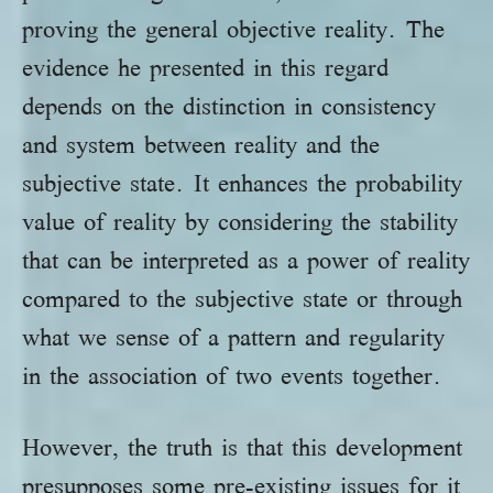
proving the general objective reality. The
evidence he presented in this regard
depends on the distinction in consistency
and system between reality and the
subjective state. It enhances the probability
value of reality by considering the stability
that can be interpreted as a power of reality
compared to the subjective state or through
what we sense of a pattern and regularity
in the association of two events together.
However, the truth is that this development
presupposes some pre-existing issues for it