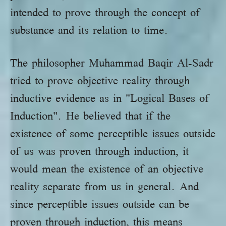
intended to prove through the concept of
substance and its relation to time.
The philosopher Muhammad Baqir Al-Sadr
tried to prove objective reality through
inductive evidence as in "Logical Bases of
Induction". He believed that if the
existence of some perceptible issues outside
of us was proven through induction, it
would mean the existence of an objective
reality separate from us in general. And
since perceptible issues outside can be
proven through induction, this means